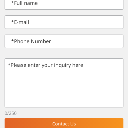
*
Full name
*
E-mail
*Phone Number
*Please enter your inquiry here
0
/
250
Contact Us