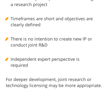
a research project
Timeframes are short and objectives are
clearly defined
There is no intention to create new IP or
conduct joint R&D
Independent expert perspective is
required
For deeper development, joint research or
technology licensing may be more appropriate.