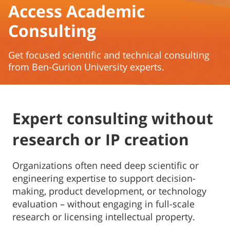
Access Academic
Consulting
Get focused scientific and technical consulting
from Ben-Gurion University experts.
Expert consulting without
research or IP creation
Organizations often need deep scientific or
engineering expertise to support decision-
making, product development, or technology
evaluation – without engaging in full-scale
research or licensing intellectual property.