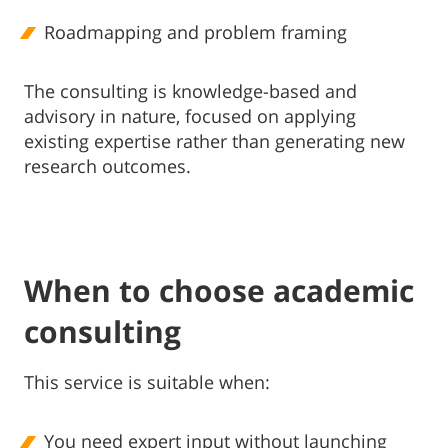
Roadmapping and problem framing
The consulting is knowledge-based and
advisory in nature, focused on applying
existing expertise rather than generating new
research outcomes.
When to choose academic
consulting
This service is suitable when:
You need expert input without launching