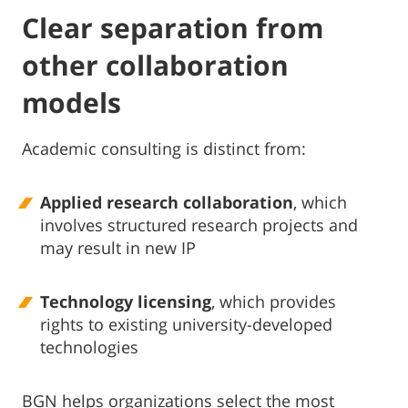
Clear separation from
other collaboration
models
Academic consulting is distinct from:
Applied research collaboration
, which
involves structured research projects and
may result in new IP
Technology licensing
, which provides
rights to existing university-developed
technologies
BGN helps organizations select the most