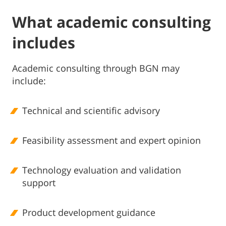
What academic consulting
includes
Academic consulting through BGN may
include:
Technical and scientific advisory
Feasibility assessment and expert opinion
Technology evaluation and validation
support
Product development guidance