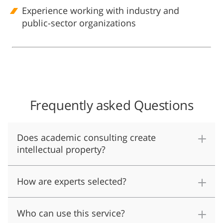
Experience working with industry and
public-sector organizations
Frequently asked Questions
Does academic consulting create
intellectual property?
How are experts selected?
Who can use this service?