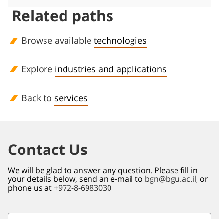
Related paths
Browse available
technologies
Explore
industries and applications
Back to
services
Contact Us
We will be glad to answer any question. Please fill in
your details below, send an e-mail to
bgn@bgu.ac.il
, or
phone us at
+972-8-6983030