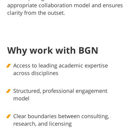
appropriate collaboration model and ensures
clarity from the outset.
Why work with BGN
Access to leading academic expertise
across disciplines
Structured, professional engagement
model
Clear boundaries between consulting,
research, and licensing