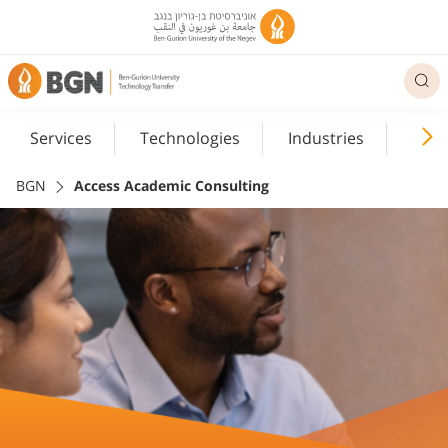
Services
Technologies
Industries
Med
BGN
Access Academic Consulting