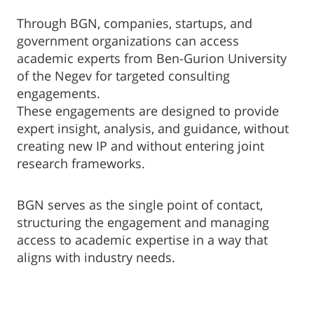
Through BGN, companies, startups, and
government organizations can access
academic experts from Ben-Gurion University
of the Negev for targeted consulting
engagements.
These engagements are designed to provide
expert insight, analysis, and guidance, without
creating new IP and without entering joint
research frameworks.
BGN serves as the single point of contact,
structuring the engagement and managing
access to academic expertise in a way that
aligns with industry needs.