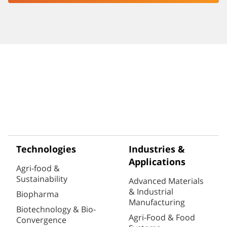
Technologies
Industries &
Applications
Agri-food &
Sustainability
Advanced Materials
& Industrial
Biopharma
Manufacturing
Biotechnology & Bio-
Agri-Food & Food
Convergence