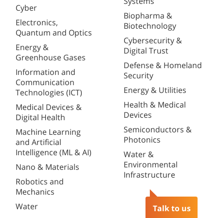
Systems
Cyber
Biopharma &
Electronics,
Biotechnology
Quantum and Optics
Cybersecurity &
Energy &
Digital Trust
Greenhouse Gases
Defense & Homeland
Information and
Security
Communication
Energy & Utilities
Technologies (ICT)
Health & Medical
Medical Devices &
Devices
Digital Health
Semiconductors &
Machine Learning
Photonics
and Artificial
Intelligence (ML & AI)
Water &
Environmental
Nano & Materials
Infrastructure
Robotics and
Mechanics
Water
Talk to us