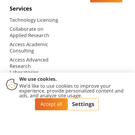
Services
Technology Licensing
Collaborate on
Applied Research
Access Academic
Consulting
Access Advanced
Research
Laboratories
Privacy Policy
Accessibility statement
Cookies settings