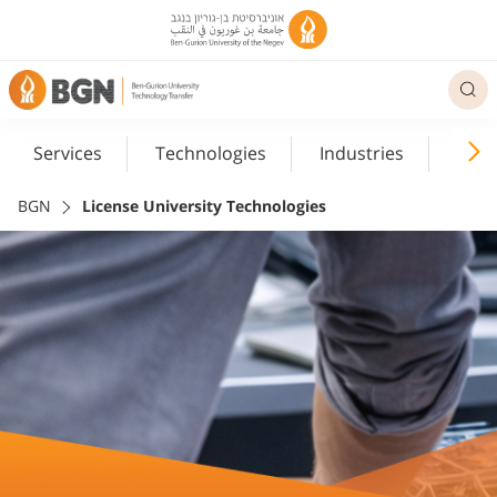
Services
Technologies
Industries
Med
BGN
License University Technologies