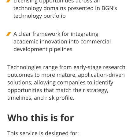
Licensing opportunities across all
technology domains presented in BGN’s
technology portfolio
A clear framework for integrating
academic innovation into commercial
development pipelines
Technologies range from early-stage research
outcomes to more mature, application-driven
solutions, allowing companies to identify
opportunities that match their strategy,
timelines, and risk profile.
Who this is for
This service is designed for: