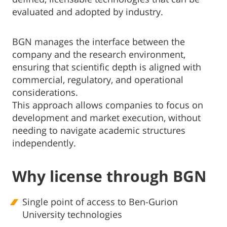
evaluated and adopted by industry.
BGN manages the interface between the
company and the research environment,
ensuring that scientific depth is aligned with
commercial, regulatory, and operational
considerations.
This approach allows companies to focus on
development and market execution, without
needing to navigate academic structures
independently.
Why license through BGN
Single point of access to Ben-Gurion
University technologies