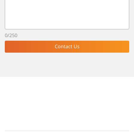
0
/
250
Contact Us