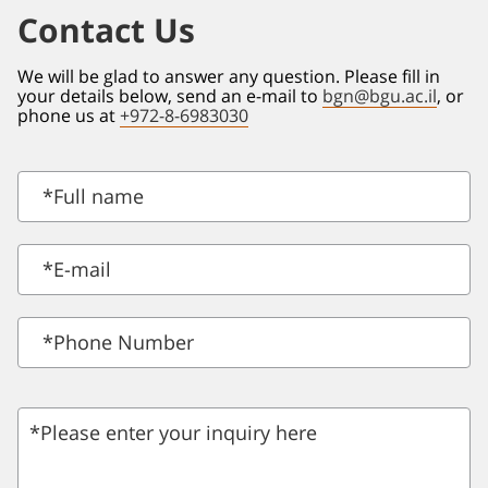
Contact Us
We will be glad to answer any question. Please fill in
your details below, send an e-mail to
bgn@bgu.ac.il
, or
phone us at
+972-8-6983030
*
Full name
*
E-mail
*Phone Number
*Please enter your inquiry here