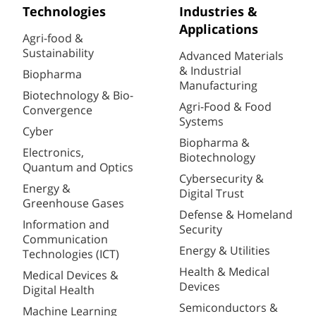
Technologies
Industries &
Applications
Agri-food &
Sustainability
Advanced Materials
& Industrial
Biopharma
Manufacturing
Biotechnology & Bio-
Agri-Food & Food
Convergence
Systems
Cyber
Biopharma &
Electronics,
Biotechnology
Quantum and Optics
Cybersecurity &
Energy &
Digital Trust
Greenhouse Gases
Defense & Homeland
Information and
Security
Communication
Energy & Utilities
Technologies (ICT)
Health & Medical
Medical Devices &
Devices
Digital Health
Semiconductors &
Machine Learning