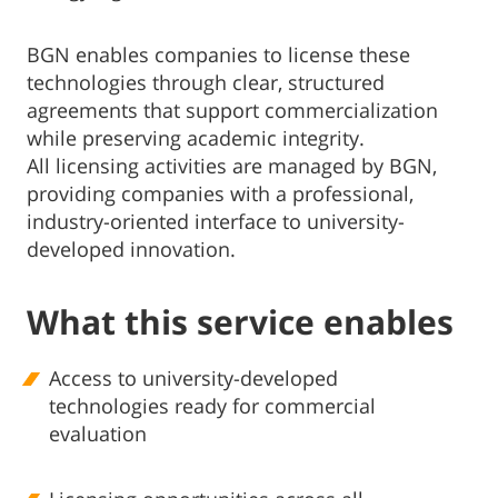
BGN enables companies to license these
technologies through clear, structured
agreements that support commercialization
while preserving academic integrity.
All licensing activities are managed by BGN,
providing companies with a professional,
industry-oriented interface to university-
developed innovation.
What this service enables
Access to university-developed
technologies ready for commercial
evaluation