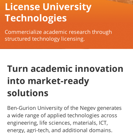
License University
Technologies
Commercialize academic research through
structured technology licensing.
Turn academic innovation
into market-ready
solutions
Ben-Gurion University of the Negev generates
a wide range of applied technologies across
engineering, life sciences, materials, ICT,
energy, agri-tech, and additional domains.