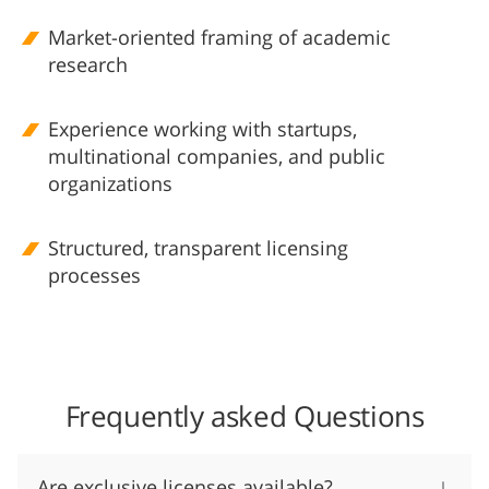
Market-oriented framing of academic
research
Experience working with startups,
multinational companies, and public
organizations
Structured, transparent licensing
processes
Frequently asked Questions
Are exclusive licenses available?