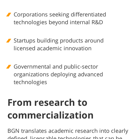
Corporations seeking differentiated
technologies beyond internal R&D
Startups building products around
licensed academic innovation
Governmental and public-sector
organizations deploying advanced
technologies
From research to
commercialization
BGN translates academic research into clearly
defined, licensable technologies that can be