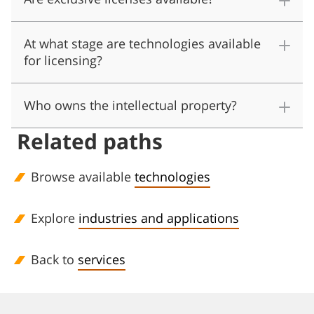
At what stage are technologies available
for licensing?
Who owns the intellectual property?
Related paths
Browse available
technologies
Explore
industries and applications
Back to
services