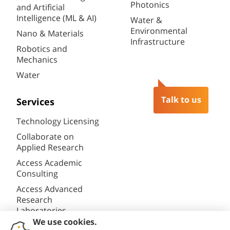
Photonics
and Artificial
Intelligence (ML & AI)
Water &
Environmental
Nano & Materials
Infrastructure
Robotics and
Mechanics
Water
Talk to us
Services
Technology Licensing
Collaborate on
Applied Research
Access Academic
Consulting
Access Advanced
Research
Laboratories